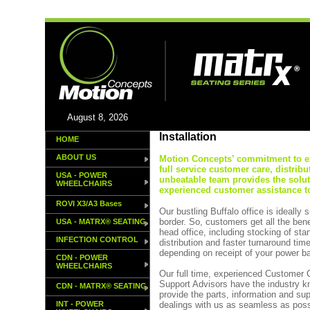
August 8, 2026
Installation
HOME
ABOUT US
Motion Concepts’ commitment to exc
full service customer care, distribu
USA - POWER
unbeatable team provides the solu
WHEELCHAIRS
experienced customer assistance to
ROVI X3/A3 Bases
Our bustling Buffalo office is ideally
border. So, customers get all the ben
USA - MATRX® SEATING
head office, including stocking of st
INFECTION CONTROL
distribution and faster turnaround tim
depending on receipt of your power b
CDN - POWER
WHEELCHAIRS
Our full time, experienced Customer
Support Advisors have the industry k
CDN - MATRX® SEATING
provide the parts, information and su
INT - POWER
dealings with us as seamless as poss