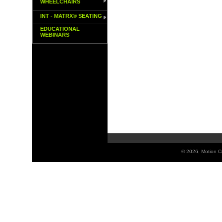
WHEELCHAIRS
INT - MATRX® SEATING
EDUCATIONAL
WEBINARS
©
2026, Motion Co